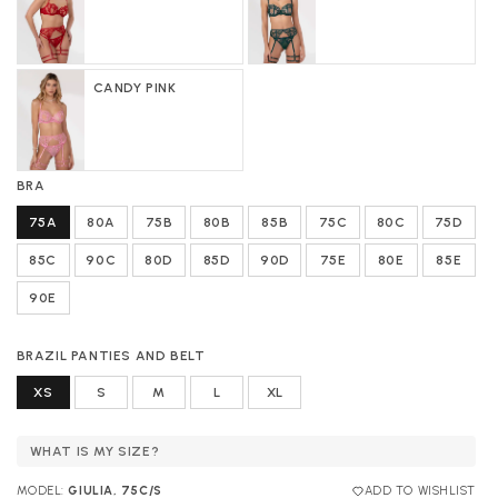
CANDY PINK
BRA
75A
80A
75B
80B
85B
75C
80C
75D
85C
90C
80D
85D
90D
75E
80E
85E
90E
BRAZIL PANTIES AND BELT
XS
S
M
L
XL
WHAT IS MY SIZE?
MODEL:
GIULIA, 75C/S
ADD TO WISHLIST