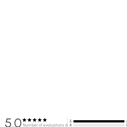
5.0
5
Number of evaluations
6
4