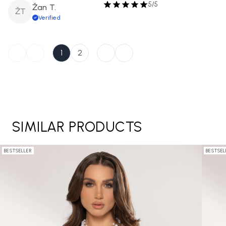
5/5
Žan T.
ŽT
Verified
1
2
SIMILAR PRODUCTS
BESTSELLER
BESTSEL