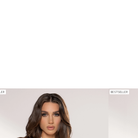
LER
BESTSELLER