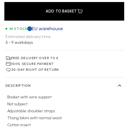
ADD TO BASKET
EU warehouse
IN STOCK
Estimated delivery time
5 - 9 workdays
FREE DELIVERY OVER 70 €
100% SECURE PAYMENT
30-DAY RIGHT OF RETURN
DESCRIPTION
• Basket with wire support
• Not subject
• Adjustable shoulder straps
• Thong bikini with normal waist
• Cotton insert