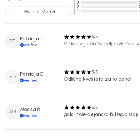
3
2
1
Submit an Opinion
5/5
Patricija T.
PT
V živo izgleda še bolj razkošno k
Verified
5/5
Patricija D.
PD
Odlična kvaliteta za to ceno!
Verified
5/5
Marisa R.
MR
girls… tole dejansko ful lepo stoji
Verified