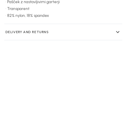
• Pašček z nastavljivimi garterji
• Transparent
• 82% nylon, 18% spandex
DELIVERY AND RETURNS