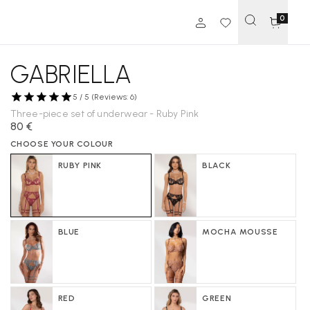
0
GABRIELLA
5 / 5 (Reviews: 6)
Three-piece set of underwear - Ruby Pink
80 €
CHOOSE YOUR COLOUR
RUBY PINK
BLACK
BLUE
MOCHA MOUSSE
RED
GREEN