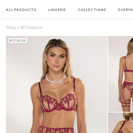
ALL PRODUCTS
LINGERIE
COLLECTIONS
EVERYD
Shop
All Products
BESTSELLER