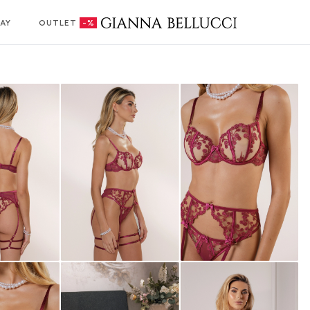
AY
OUTLET
-%