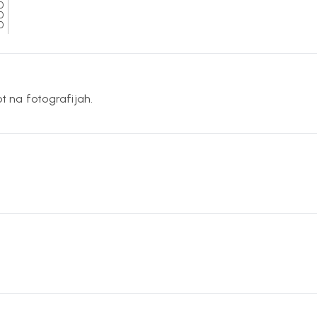
0
0
0
ot na fotografijah.