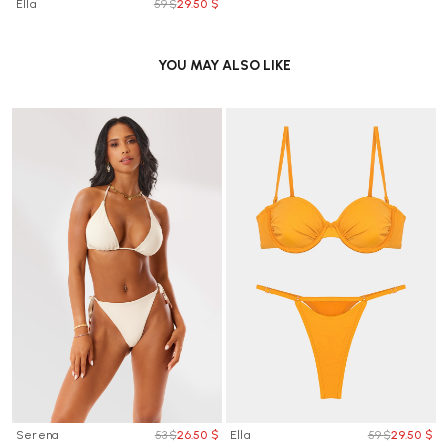
Ella
59 $
29.50 $
YOU MAY ALSO LIKE
Serena
53 $
26.50 $
Ella
59 $
29.50 $