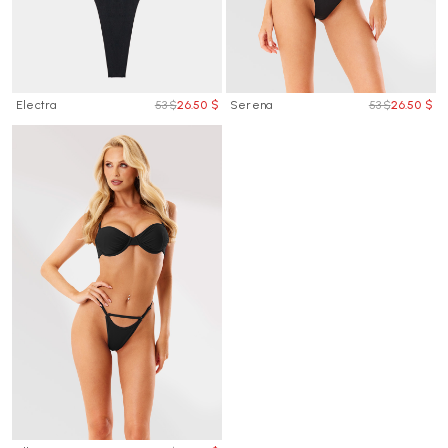
Electra
53 $
26.50 $
Serena
53 $
26.50 $