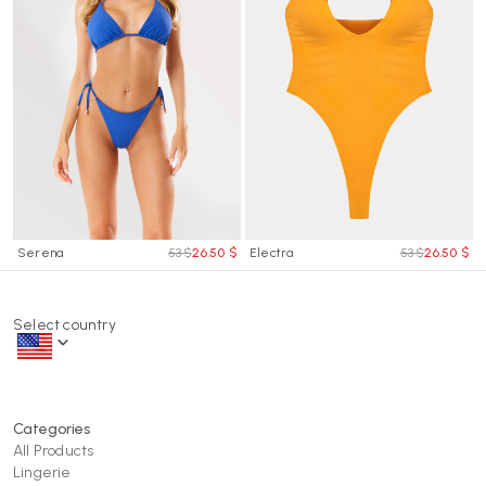
Serena
53 $
26.50 $
Electra
53 $
26.50 $
Select country
Categories
All Products
Lingerie