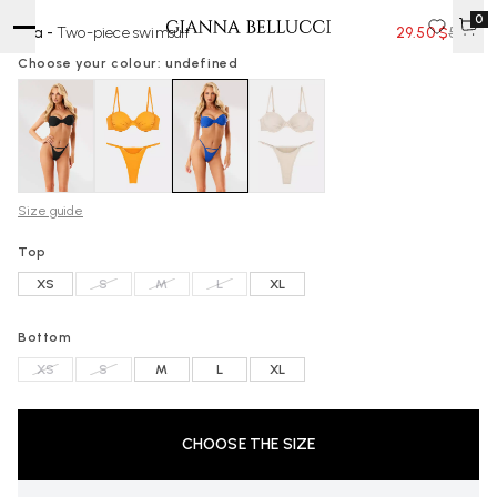
0
Ella -
Two-piece swimsuit
29.50 $
59 $
Choose your colour: undefined
Size guide
Top
XS
S
M
L
XL
Bottom
XS
S
M
L
XL
CHOOSE THE SIZE