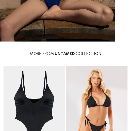
MORE FROM
UNTAMED
COLLECTION