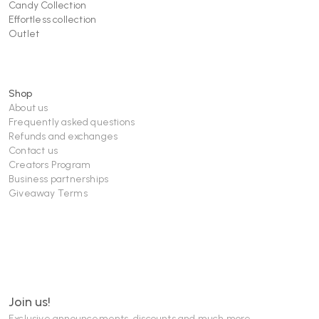
Candy Collection
Effortless collection
Outlet
Shop
About us
Frequently asked questions
Refunds and exchanges
Contact us
Creators Program
Business partnerships
Giveaway Terms
Join us!
Exclusive announcements, discounts and much more...