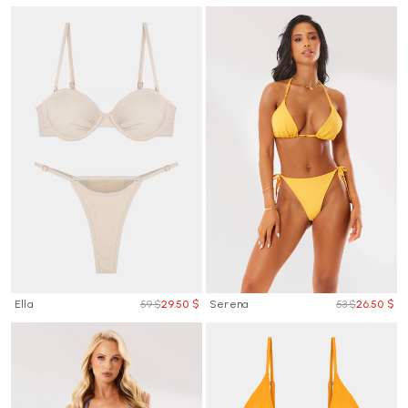
Ella
59 $
29.50 $
Serena
53 $
26.50 $