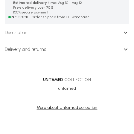
Estimated delivery time:
Aug 10 - Aug 12
Free delivery over 70 $
100% secure payment
IN STOCK
- Order shipped from EU warehouse
Description
Delivery and returns
UNTAMED
COLLECTION
untamed
More about Untamed collection