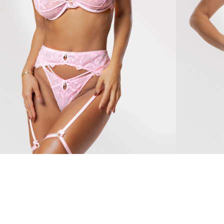
ella
Rosalia
104 $