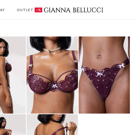
AY
OUTLET
-%