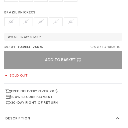
BRAZIL KNICKERS
XS
S
M
L
XL
WHAT IS MY SIZE?
MODEL:
YOMELY, 75D/S
ADD TO WISHLIST
ADD TO BASKET
SOLD OUT
FREE DELIVERY OVER 70 $
100% SECURE PAYMENT
30-DAY RIGHT OF RETURN
DESCRIPTION