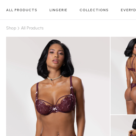
ALL PRODUCTS
LINGERIE
COLLECTIONS
EVERYD
Shop
All Products