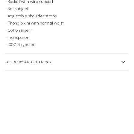
• Basket with wire support
• Not subject
• Adjustable shoulder straps
• Thong bikini with normal waist
• Cotton insert
• Transparent
• 100% Polyester
DELIVERY AND RETURNS