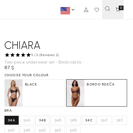
0
CHIARA
5 / 5 (Reviews: 2)
Two-piece underwear set - Bordo rdeča
87 $
CHOOSE YOUR COLOUR
BLACK
BORDO RDEČA
BRA
34A
36A
34B
36B
38B
34C
36C
38C
40C
34D
36D
38D
40D