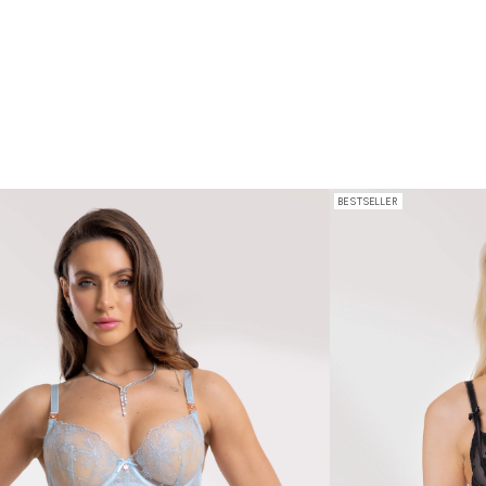
BESTSELLER