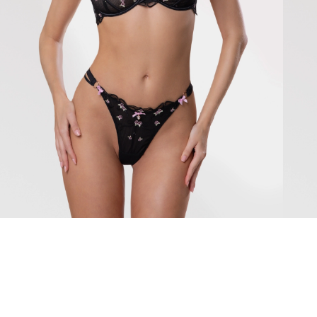
Chiara
Mirab
79 $