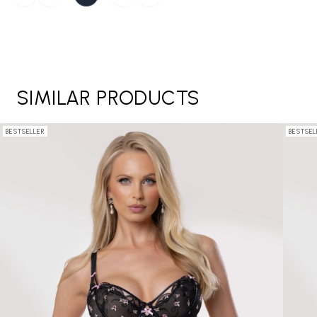
SIMILAR PRODUCTS
BESTSELLER
BESTSEL