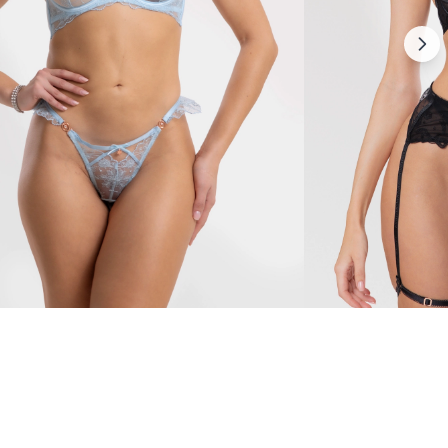
Mirabella
79 $