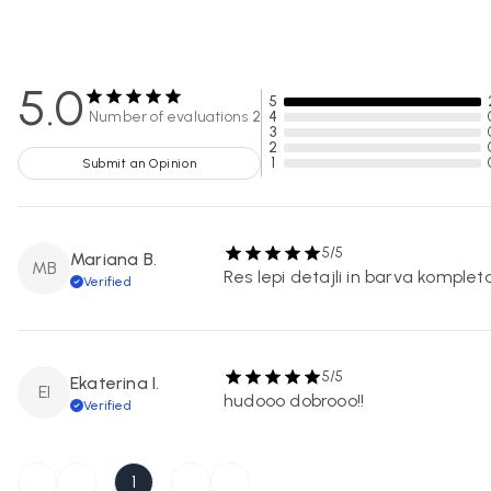
5.0
5
Number of evaluations
2
4
3
2
1
Submit an Opinion
5/5
Mariana B.
MB
Res lepi detajli in barva kompleta
Verified
5/5
Ekaterina I.
EI
hudooo dobrooo!!
Verified
1