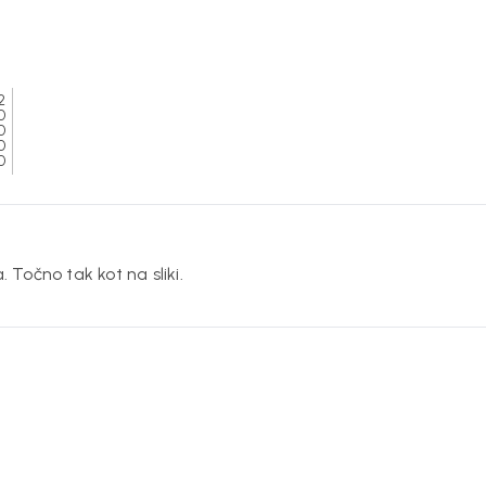
2
0
0
0
0
. Točno tak kot na sliki.