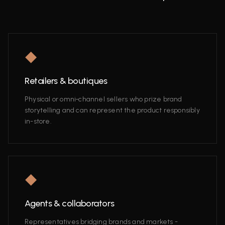
◆
Retailers & boutiques
Physical or omni‑channel sellers who prize brand
storytelling and can represent the product responsibly
in-store.
◆
Agents & collaborators
Representatives bridging brands and markets -