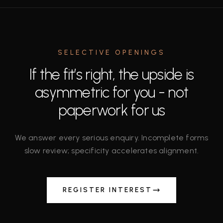
SELECTIVE OPENINGS
If the fit’s right, the upside is
asymmetric for you - not
paperwork for us
We answer every serious enquiry. Incomplete forms
slow review; specificity accelerates alignment.
REGISTER INTEREST