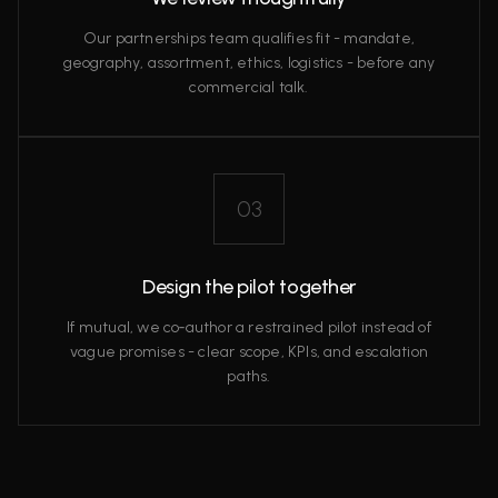
Our partnerships team qualifies fit - mandate,
geography, assortment, ethics, logistics - before any
commercial talk.
03
Design the pilot together
If mutual, we co‑author a restrained pilot instead of
vague promises - clear scope, KPIs, and escalation
paths.