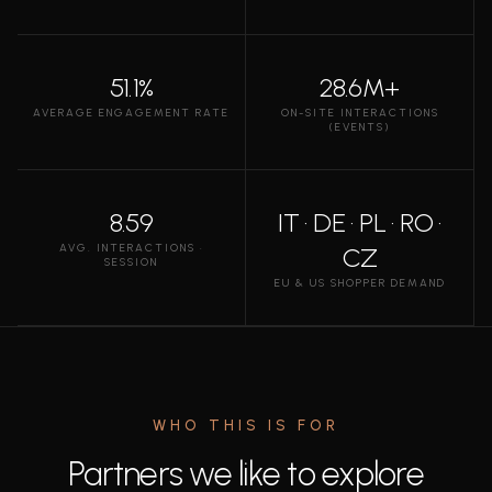
51.1%
28.6M+
AVERAGE ENGAGEMENT RATE
ON-SITE INTERACTIONS
(EVENTS)
8.59
IT · DE · PL · RO ·
AVG. INTERACTIONS ·
CZ
SESSION
EU & US SHOPPER DEMAND
WHO THIS IS FOR
Partners we like to explore