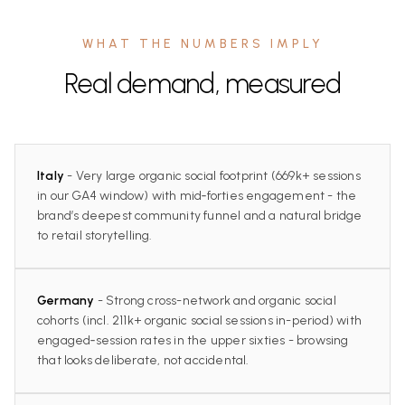
WHAT THE NUMBERS IMPLY
Real demand, measured
Italy
- Very large organic social footprint (669k+ sessions
in our GA4 window) with mid‑forties engagement - the
brand’s deepest community funnel and a natural bridge
to retail storytelling.
Germany
- Strong cross-network and organic social
cohorts (incl. 211k+ organic social sessions in-period) with
engaged‑session rates in the upper sixties - browsing
that looks deliberate, not accidental.