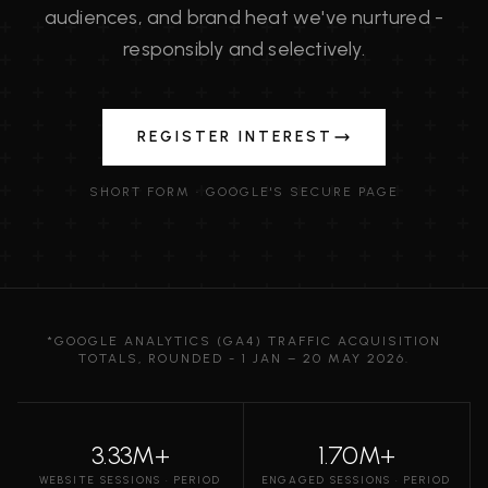
audiences, and brand heat we've nurtured -
responsibly and selectively.
REGISTER INTEREST
SHORT FORM · GOOGLE'S SECURE PAGE
*GOOGLE ANALYTICS (GA4) TRAFFIC ACQUISITION
TOTALS, ROUNDED - 1 JAN – 20 MAY 2026.
3.33M+
1.70M+
WEBSITE SESSIONS · PERIOD
ENGAGED SESSIONS · PERIOD