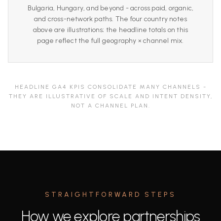
Bulgaria, Hungary, and beyond - across paid, organic,
and cross-network paths. The four country notes
above are illustrations; the headline totals on this
page reflect the full geography × channel mix.
HEADLINE GA4 KPIS CONSOLIDATE MANY CHANNELS -
THEY ARE ILLUSTRATIVE OF SCALE AND INTENT DENSITY,
NOT A CHANNEL PLAN.
STRAIGHTFORWARD STEPS
How we explore partnerships