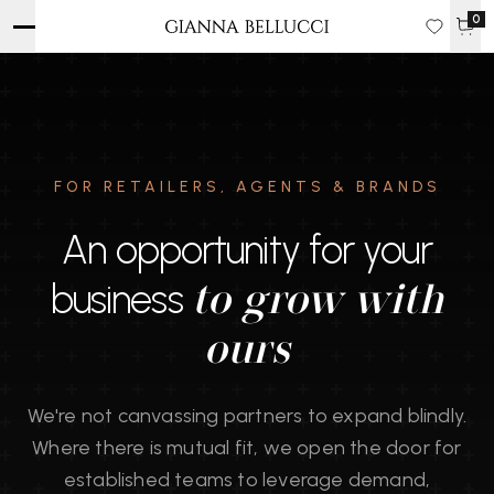
0
FOR RETAILERS, AGENTS & BRANDS
An opportunity for your
business
to grow with
ours
We're not canvassing partners to expand blindly.
Where there is mutual fit, we open the door for
established teams to leverage demand,