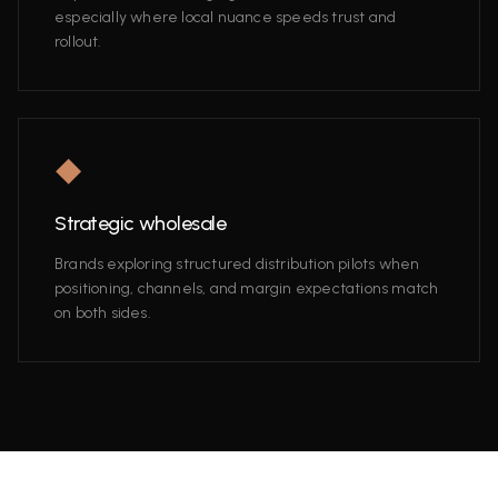
especially where local nuance speeds trust and
rollout.
◆
Strategic wholesale
Brands exploring structured distribution pilots when
positioning, channels, and margin expectations match
on both sides.