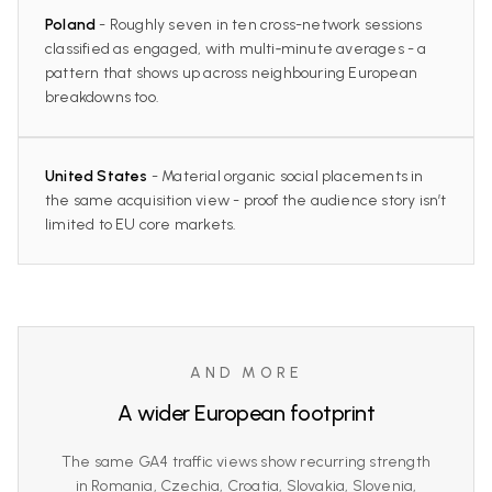
Poland
- Roughly seven in ten cross-network sessions
classified as engaged, with multi‑minute averages - a
pattern that shows up across neighbouring European
breakdowns too.
United States
- Material organic social placements in
the same acquisition view - proof the audience story isn’t
limited to EU core markets.
AND MORE
A wider European footprint
The same GA4 traffic views show recurring strength
in Romania, Czechia, Croatia, Slovakia, Slovenia,