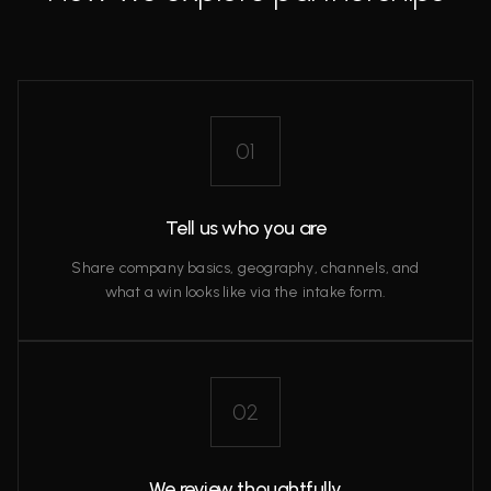
01
Tell us who you are
Share company basics, geography, channels, and
what a win looks like via the intake form.
02
We review thoughtfully