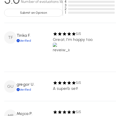
Number of evaluations
16
4
3
2
1
Submit an Opinion
5/5
Tinka F.
TF
Great, I'm happy too.
Verified
5/5
gregor U.
GU
A superb set!
Verified
5/5
Mojca P.
MP