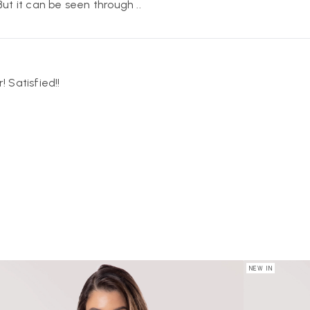
 But it can be seen through ..
! Satisfied!!
NEW IN