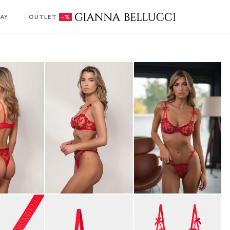
AY
OUTLET
-%