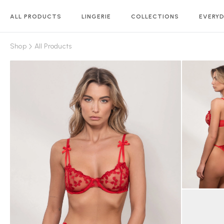
ALL PRODUCTS
LINGERIE
COLLECTIONS
EVERYD
Shop
All Products