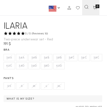
0
ILARIA
5 / 5 (Reviews: 16)
Two-piece underwear set - Red
191 $
BRA
34A
36A
34B
36B
38B
34C
36C
38C
40C
34D
36D
38D
40D
PANTS
XS
S
M
L
XL
WHAT IS MY SIZE?