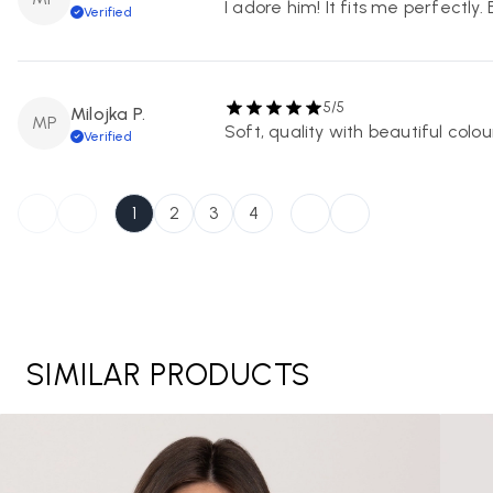
I adore him! It fits me perfectly.
Verified
5/5
Milojka P.
MP
Soft, quality with beautiful colour
Verified
1
2
3
4
SIMILAR PRODUCTS