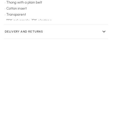
• Thong with a plain belt
• Cotton insert
• Transparent
• 90% polyamide, 10% elastane
DELIVERY AND RETURNS