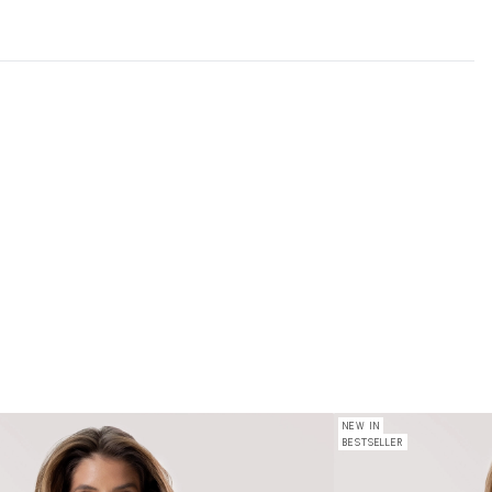
NEW IN
BESTSELLER