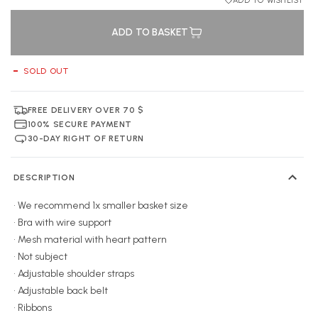
ADD TO WISHLIST
ADD TO BASKET
SOLD OUT
FREE DELIVERY OVER 70 $
100% SECURE PAYMENT
30-DAY RIGHT OF RETURN
DESCRIPTION
• We recommend 1x smaller basket size
• Bra with wire support
• Mesh material with heart pattern
• Not subject
• Adjustable shoulder straps
• Adjustable back belt
• Ribbons