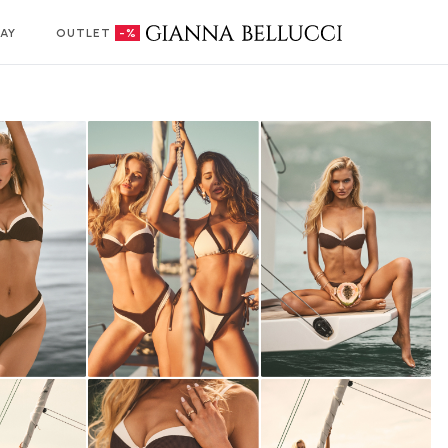
AY
OUTLET
-%