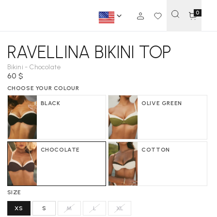
0
RAVELLINA BIKINI TOP
Bikini - Chocolate
60 $
CHOOSE YOUR COLOUR
BLACK
OLIVE GREEN
CHOCOLATE
COTTON
SIZE
XS
S
M
L
XL