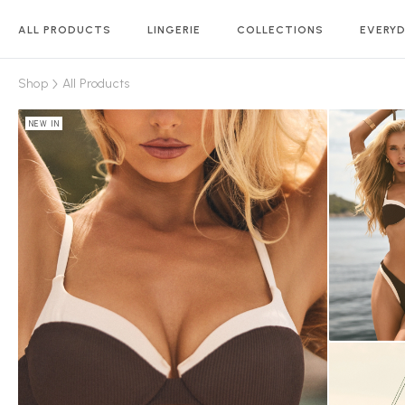
ALL PRODUCTS
LINGERIE
COLLECTIONS
EVERYD
Shop
All Products
NEW IN