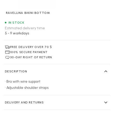
RAVELLINA BIKINI BOTTOM
IN STOCK
Estimated delivery time
5 - 9 workdays
FREE DELIVERY OVER 70 $
100% SECURE PAYMENT
30-DAY RIGHT OF RETURN
DESCRIPTION
• Bra with wire support
• Adjustable shoulder straps
DELIVERY AND RETURNS