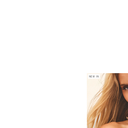
NEW IN