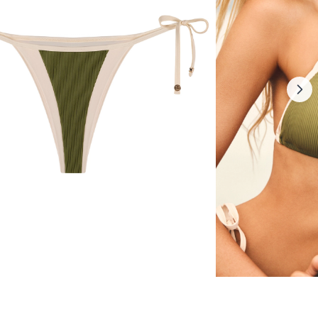
ikini bottom
Sorrentina bikini to
30 $