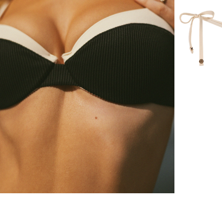
lina bikini top
Sorrentina b
60 $