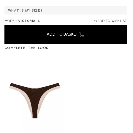
WHAT IS MY SIZE?
MODEL:
VICTORIA, S
ADD TO WISHLIST
ADD TO BASKET
COMPLETE_THE_LOOK