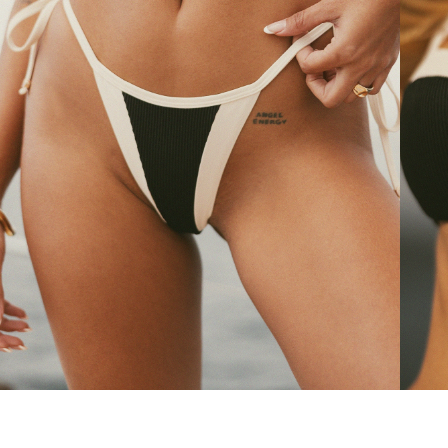
Sorrentina bikini bottom
Ravel
30 $