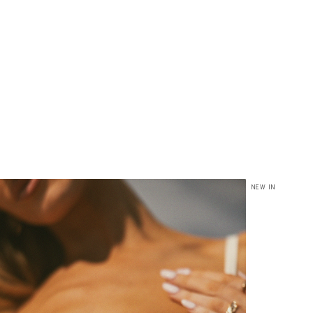
NEW IN