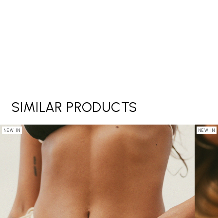
SIMILAR PRODUCTS
NEW IN
NEW IN