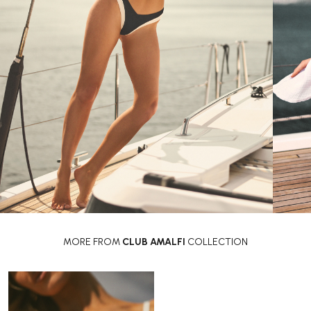
MORE FROM
CLUB AMALFI
COLLECTION