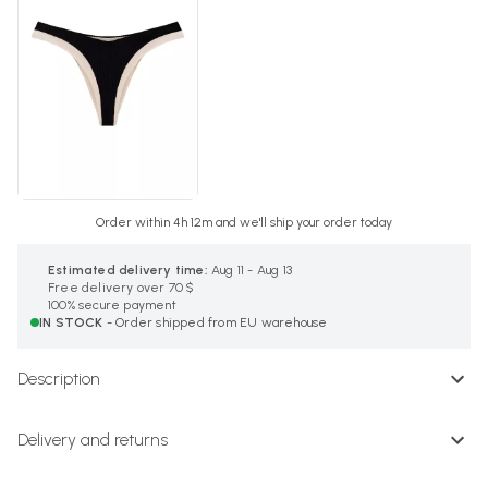
Order within 4h 12m and we'll ship your order today
Estimated delivery time:
Aug 11 - Aug 13
Free delivery over 70 $
100% secure payment
IN STOCK
- Order shipped from EU warehouse
Description
Delivery and returns