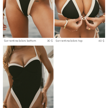
Sorrentina bikini bottom
30 $
Sorrentina bikini top
60 $