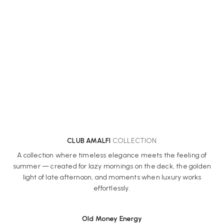
CLUB AMALFI
COLLECTION
A collection where timeless elegance meets the feeling of
summer — created for lazy mornings on the deck, the golden
light of late afternoon, and moments when luxury works
effortlessly.
Old Money Energy