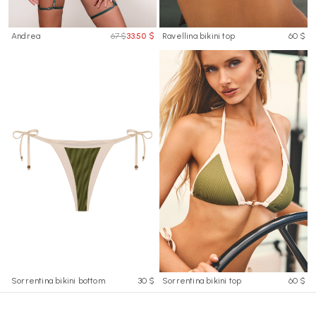
Andrea
67 $
33.50 $
Ravellina bikini top
60 $
Sorrentina bikini bottom
30 $
Sorrentina bikini top
60 $