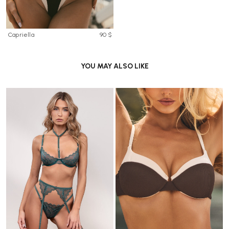
Capriella
90 $
YOU MAY ALSO LIKE