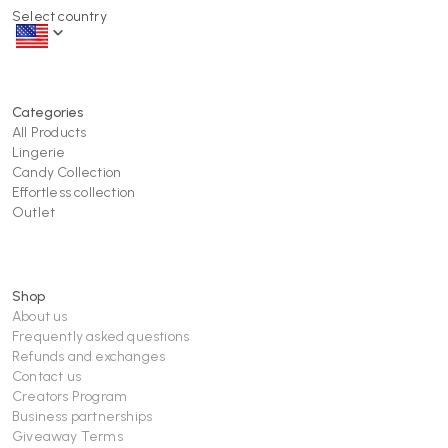
Select country
Categories
All Products
Lingerie
Candy Collection
Effortless collection
Outlet
Shop
About us
Frequently asked questions
Refunds and exchanges
Contact us
Creators Program
Business partnerships
Giveaway Terms