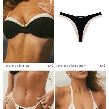
Ravellina bikini top
60 $
Ravellina bikini bottom
30 $