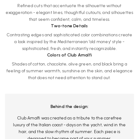
Refined cuts that accentuate the silhouette without
exaggeration - elegant lines, thoughtful cutouts, and silhouettes
that seem confident, calm, and timeless.
Two-tone Details
Contrasting edges and sophisticated color combinations create
a look inspired by the Mediterranean 'old money' style -
sophisticated, fresh, and instantly recognizable.
Colors of Club Amalfi
Shades of cotton, chocolate, olive green, and black bring a
feeling of summer warmth, sunshine on the skin, and elegance
that does not need attention to stand out.
Behind the design:
Club Amalfi was created as a tribute to the carefree
luxury of the Italian coast - days on the yacht, wind in the
hair, and the slow rhythm of summer. Each piece is
designed to become part of your summer.