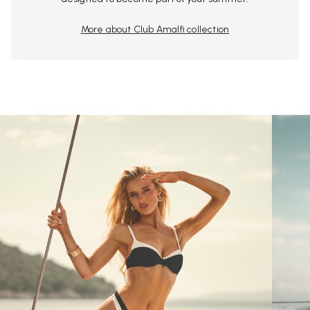
More about Club Amalfi collection