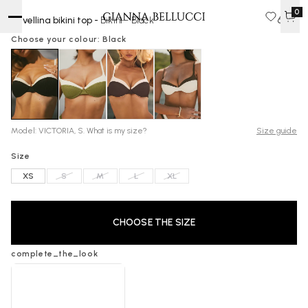
0
Ravellina bikini top -
Bikini - Black
60 $
Choose your colour: Black
Model: VICTORIA, S. What is my size?
Size guide
Size
XS
S
M
L
XL
CHOOSE THE SIZE
complete_the_look